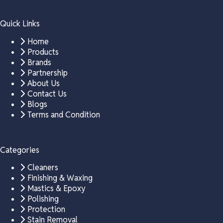
Quick Links
Home
Products
Brands
Partnership
About Us
Contact Us
Blogs
Terms and Condition
Categories
Cleaners
Finishing & Waxing
Mastics & Epoxy
Polishing
Protection
Stain Removal