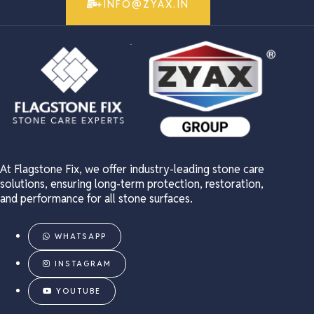
+INFO@ZYAX.IN
At Flagstone Fix, we offer industry-leading stone care
solutions, ensuring long-term protection, restoration,
and performance for all stone surfaces.
WHATSAPP
INSTAGRAM
YOUTUBE