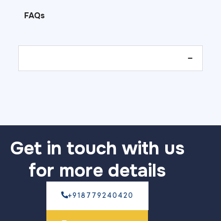
FAQs
Get in touch with us
for more details
+918779240420