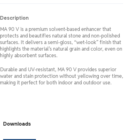
Description
MA 90 V is a premium solvent-based enhancer that
protects and beautifies natural stone and non-polished
surfaces. It delivers a semi-gloss, “wet-look” finish that
highlights the material’s natural grain and color, even on
highly absorbent surfaces.
Durable and UV-resistant, MA 90 V provides superior
water and stain protection without yellowing over time,
making it perfect for both indoor and outdoor use.
Downloads