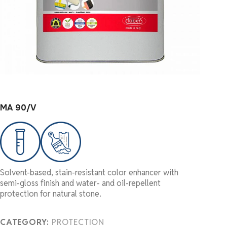
MA 90/V
Solvent-based, stain-resistant color enhancer with
semi-gloss finish and water- and oil-repellent
protection for natural stone.
CATEGORY:
PROTECTION