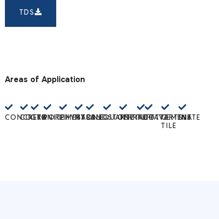
TDS
Areas of Application
CONCRETE
COTTO
GRANITE
PORPHYRY
LIMESTONE
MARBLE
SANDSTONE
QUARTZITE
TERRACOTTA
TUFF
TRAVERTINE
CEMENT
SLATE
TILE