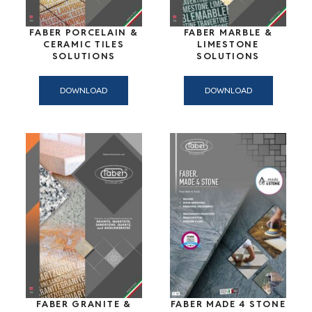
FABER PORCELAIN &
FABER MARBLE &
CERAMIC TILES
LIMESTONE
SOLUTIONS
SOLUTIONS
DOWNLOAD
DOWNLOAD
FABER GRANITE &
FABER MADE 4 STONE