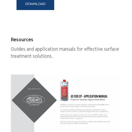
DOWNLOAD
Resources
Guides and application manuals for effective surface
treatment solutions.