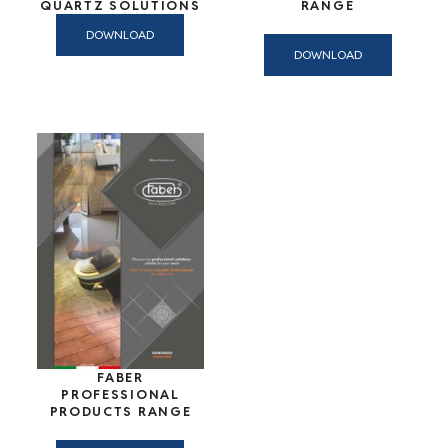
QUARTZ SOLUTIONS
RANGE
DOWNLOAD
DOWNLOAD
FABER
PROFESSIONAL
PRODUCTS RANGE