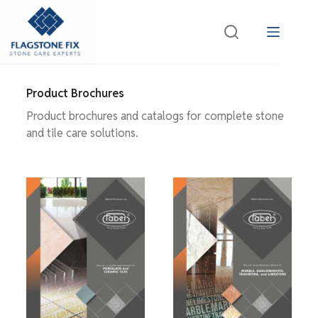
Product Brochures
Product brochures and catalogs for complete stone
and tile care solutions.