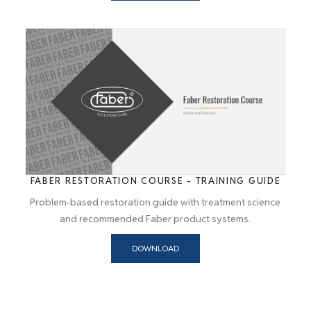
FABER RESTORATION COURSE - TRAINING GUIDE
Problem-based restoration guide with treatment science
and recommended Faber product systems.
DOWNLOAD