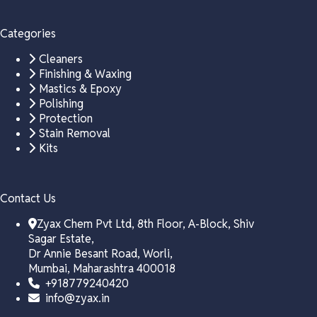
Categories
Cleaners
Finishing & Waxing
Mastics & Epoxy
Polishing
Protection
Stain Removal
Kits
Contact Us
Zyax Chem Pvt Ltd, 8th Floor, A-Block, Shiv
Sagar Estate,
Dr Annie Besant Road, Worli,
Mumbai, Maharashtra 400018
+918779240420
info@zyax.in