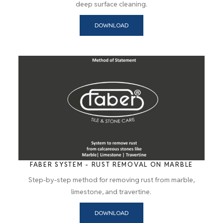
deep surface cleaning.
DOWNLOAD
FABER SYSTEM - RUST REMOVAL ON MARBLE
Step-by-step method for removing rust from marble,
limestone, and travertine.
DOWNLOAD