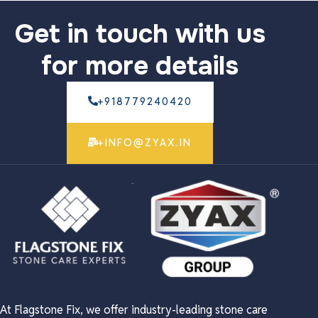
Get in touch with us
for more details
+918779240420
+INFO@ZYAX.IN
At Flagstone Fix, we offer industry-leading stone care