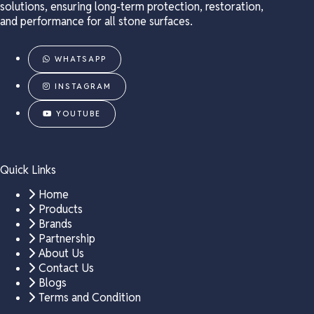
solutions, ensuring long-term protection, restoration,
and performance for all stone surfaces.
WHATSAPP
INSTAGRAM
YOUTUBE
Quick Links
Home
Products
Brands
Partnership
About Us
Contact Us
Blogs
Terms and Condition