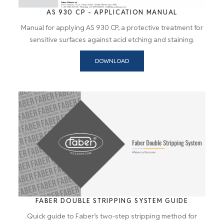
AS 930 CP - APPLICATION MANUAL
Manual for applying AS 930 CP, a protective treatment for
sensitive surfaces against acid etching and staining.
DOWNLOAD
FABER DOUBLE STRIPPING SYSTEM GUIDE
Quick guide to Faber’s two-step stripping method for