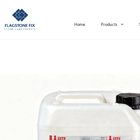
Home
Products