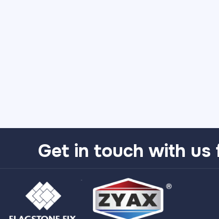
Get in touch with us 