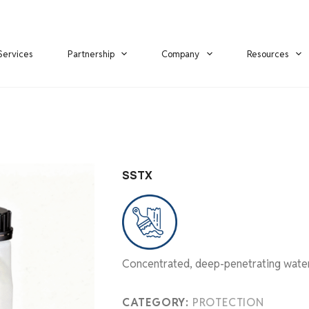
Services
Partnership
Company
Resources
SSTX
Concentrated, deep-penetrating water-
CATEGORY:
PROTECTION