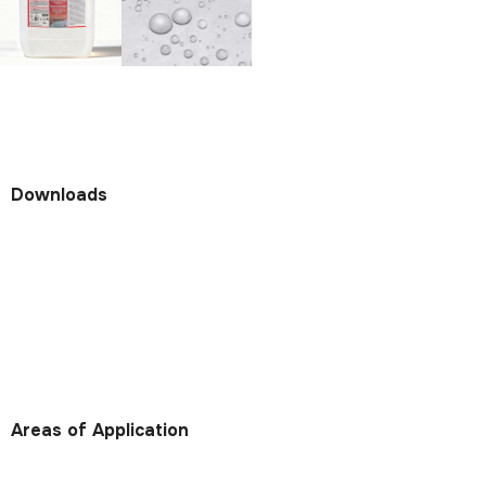
Downloads
Areas of Application