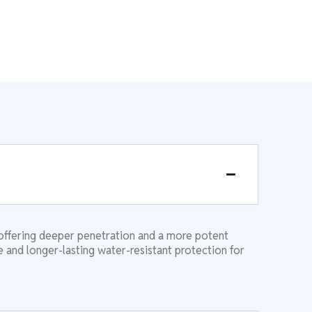
offering deeper penetration and a more potent
 and longer-lasting water-resistant protection for