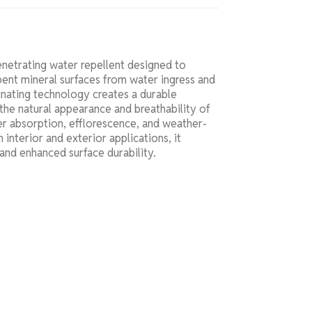
netrating water repellent designed to
bent mineral surfaces from water ingress and
nating technology creates a durable
the natural appearance and breathability of
r absorption, efflorescence, and weather-
 interior and exterior applications, it
 and enhanced surface durability.