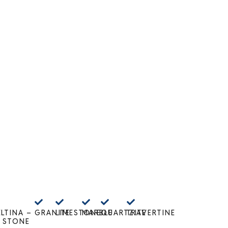
E
LTINA –
GRANITE
LIMESTONE
MARBLE
QUARTZITE
TRAVERTINE
 STONE