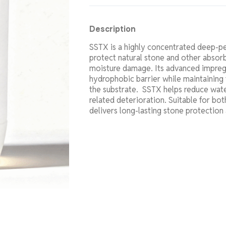
Description
SSTX is a highly concentrated deep-pe
protect natural stone and other absor
moisture damage. Its advanced impreg
hydrophobic barrier while maintaining 
the substrate. SSTX helps reduce wate
related deterioration. Suitable for both
delivers long-lasting stone protection