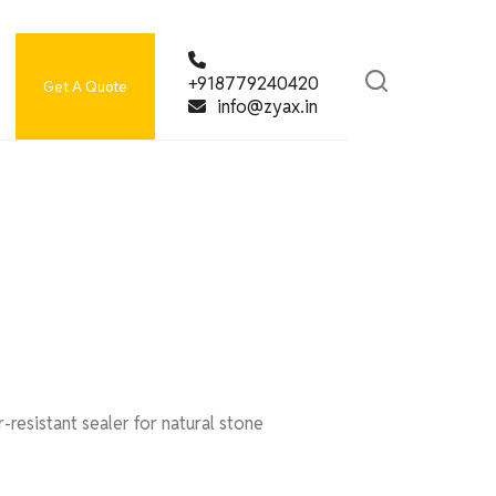
+918779240420
Get A Quote
info@zyax.in
resistant sealer for natural stone