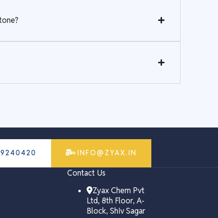
stone?
79240420
+INFO@ZYAX.IN
Contact Us
Zyax Chem Pvt
Ltd, 8th Floor, A-
Block, Shiv Sagar