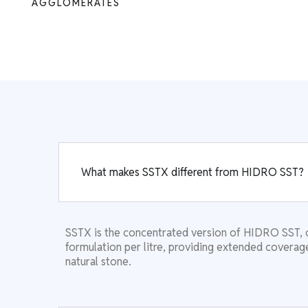
AGGLOMERATES
What makes SSTX different from HIDRO SST?
SSTX is the concentrated version of HIDRO SST, 
formulation per litre, providing extended coverage
natural stone.