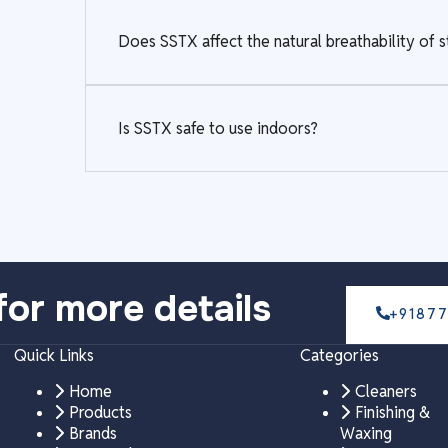
Does SSTX affect the natural breathability of 
Is SSTX safe to use indoors?
for more details
+9187
Quick Links
Categories
Home
Cleaners
Products
Finishing &
Brands
Waxing