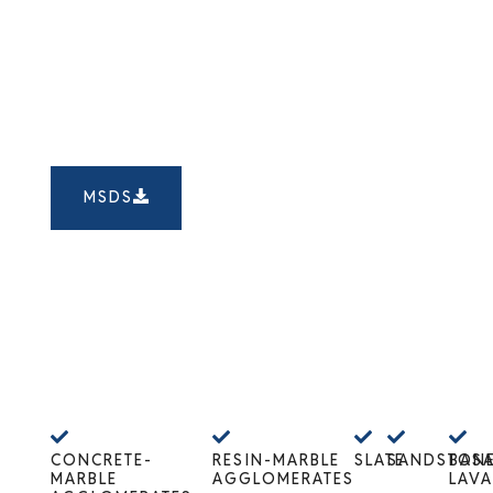
MSDS
CONCRETE-
RESIN-MARBLE
SLATE
SANDSTON
BASA
MARBLE
AGGLOMERATES
LAVA