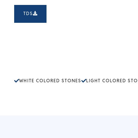
TDS
WHITE COLORED STONES
LIGHT COLORED ST