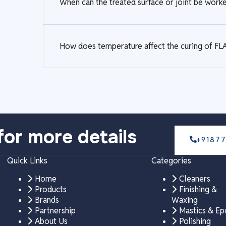
When can the treated surface or joint be wo
How does temperature affect the curing of
for more details
+9187
Quick Links
Categories
Home
Cleaners
Products
Finishing &
Brands
Waxing
Partnership
Mastics & E
About Us
Polishing