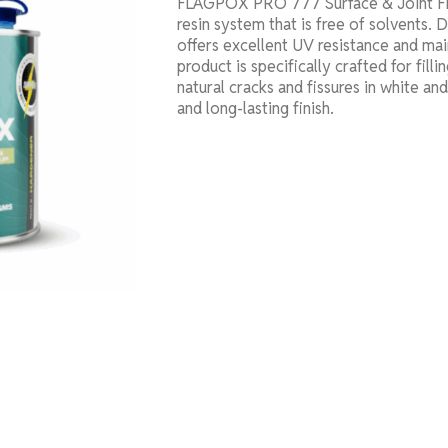
FLAGPOX PRO 777 Surface & Joint Fill
resin system that is free of solvents. 
offers excellent UV resistance and main
product is specifically crafted for filli
natural cracks and fissures in white an
and long-lasting finish.