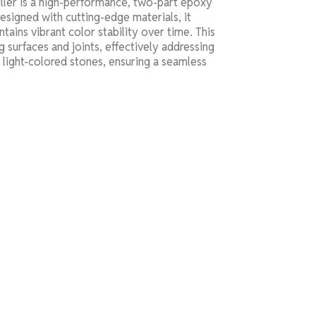
er is a high-performance, two-part epoxy
Designed with cutting-edge materials, it
tains vibrant color stability over time. This
ng surfaces and joints, effectively addressing
d light-colored stones, ensuring a seamless