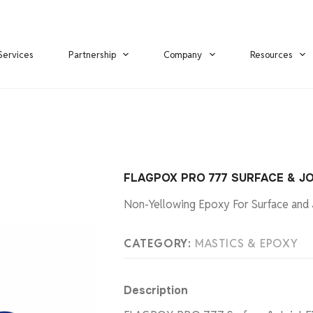
Services
Partnership
Company
Resources
FLAGPOX PRO 777 SURFACE & JO
Non-Yellowing Epoxy For Surface and J
CATEGORY:
MASTICS & EPOXY
Description