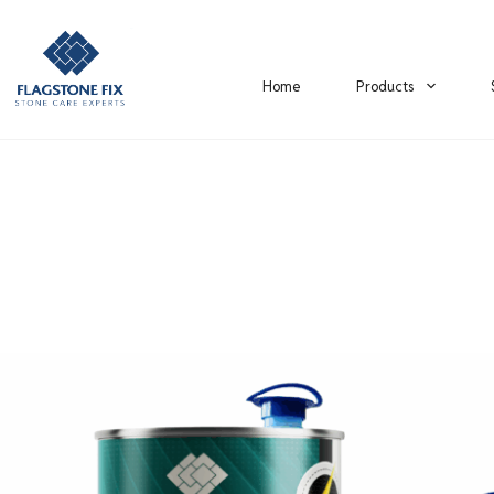
Home
Products