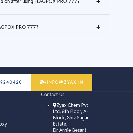
rked on after using FLAGPOX PRO 777?
 FLAGPOX PRO 777?
79240420
+INFO@ZYAX.IN
Contact Us
Zyax Chem Pvt
Ltd, 8th Floor, A-
Block, Shiv Sagar
poxy
Estate,
Dr Annie Besant