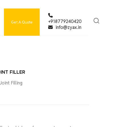
+918779240420
Get A Quote
info@zyax.in
INT FILLER
oint Filling