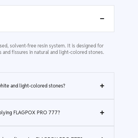
 solvent-free resin system. It is designed for
ks and fissures in natural and light-colored stones.
te and light-colored stones?
applying FLAGPOX PRO 777?