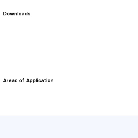
Downloads
Areas of Application