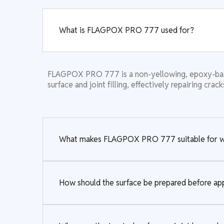
What is FLAGPOX PRO 777 used for?
FLAGPOX PRO 777 is a non-yellowing, epoxy-based,
surface and joint filling, effectively repairing crac
What makes FLAGPOX PRO 777 suitable for whi
How should the surface be prepared before 