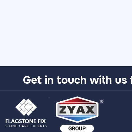
Get in touch with us 