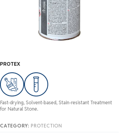
PROTEX
Fast-drying, Solvent-based, Stain-resistant Treatment
for Natural Stone.
CATEGORY:
PROTECTION