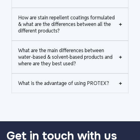
How are stain repellent coatings formulated
& what are the differences between all the
different products?
What are the main differences between
water-based & solvent-based products and
where are they best used?
What is the advantage of using PROTEX?
Get in touch with us