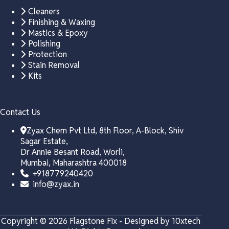
Cleaners
Finishing & Waxing
Mastics & Epoxy
Polishing
Protection
Stain Removal
Kits
Contact Us
Zyax Chem Pvt Ltd, 8th Floor, A-Block, Shiv
Sagar Estate,
Dr Annie Besant Road, Worli,
Mumbai, Maharashtra 400018
+918779240420
info@zyax.in
Copyright © 2026 Flagstone Fix - Designed by 10xtech