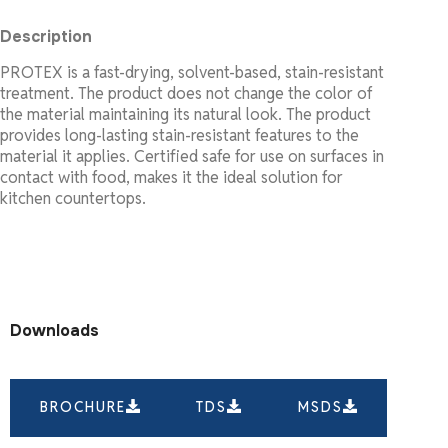
Description
PROTEX is a fast-drying, solvent-based, stain-resistant
treatment. The product does not change the color of
the material maintaining its natural look. The product
provides long-lasting stain-resistant features to the
material it applies. Certified safe for use on surfaces in
contact with food, makes it the ideal solution for
kitchen countertops.
Downloads
BROCHURE
TDS
MSDS