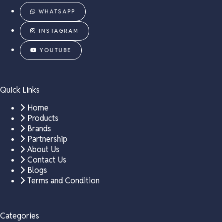
WHATSAPP
INSTAGRAM
YOUTUBE
Quick Links
Home
Products
Brands
Partnership
About Us
Contact Us
Blogs
Terms and Condition
Categories