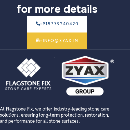
for more details
+918779240420
+INFO@ZYAX.IN
At Flagstone Fix, we offer industry-leading stone care
solutions, ensuring long-term protection, restoration,
and performance for all stone surfaces.