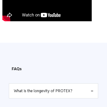
FAQs
What is the longevity of PROTEX?