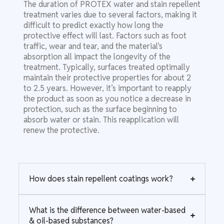
The duration of PROTEX water and stain repellent
treatment varies due to several factors, making it
difficult to predict exactly how long the
protective effect will last. Factors such as foot
traffic, wear and tear, and the material's
absorption all impact the longevity of the
treatment. Typically, surfaces treated optimally
maintain their protective properties for about 2
to 2.5 years. However, it’s important to reapply
the product as soon as you notice a decrease in
protection, such as the surface beginning to
absorb water or stain. This reapplication will
renew the protective.
How does stain repellent coatings work?
What is the difference between water-based
& oil-based substances?